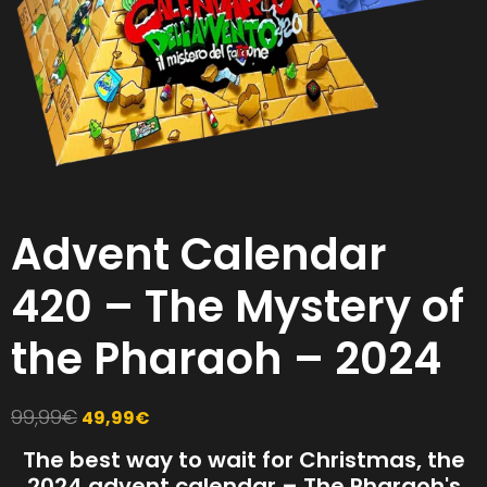
Advent Calendar
420 – The Mystery of
the Pharaoh – 2024
99,99
€
49,99
€
The best way to wait for Christmas, the
2024 advent calendar – The Pharaoh's