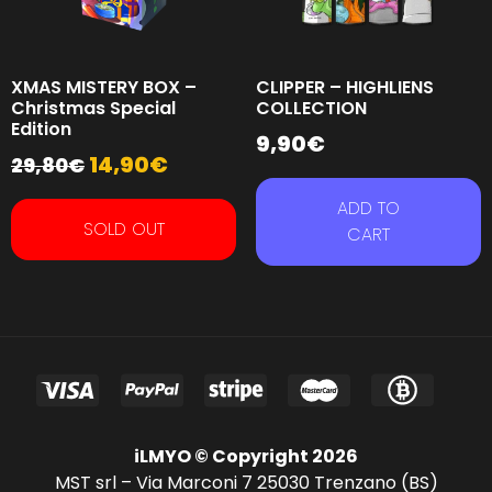
XMAS MISTERY BOX –
CLIPPER – HIGHLIENS
Christmas Special
COLLECTION
Edition
9,90
€
14,90
€
29,80
€
ADD TO
SOLD OUT
CART
iLMYO © Copyright 2026
MST srl – Via Marconi 7 25030 Trenzano (BS)