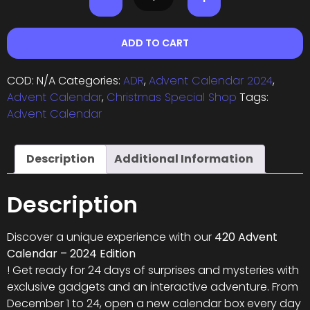
ADD TO CART
COD:
N/A
Categories:
ADR
,
Advent Calendar 2024
,
Advent Calendar
,
Christmas Special Shop
Tags:
Advent Calendar
Description
Additional Information
Description
Discover a unique experience with our
420 Advent
Calendar – 2024 Edition
! Get ready for 24 days of surprises and mysteries with
exclusive gadgets and an interactive adventure. From
December 1 to 24, open a new calendar box every day