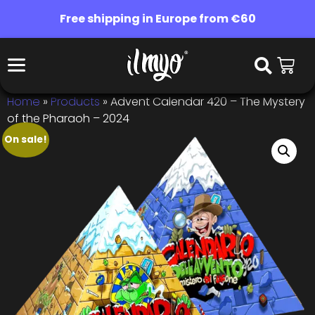
Free shipping in Europe from €60
Home
»
Products
»
Advent Calendar 420 – The Mystery
of the Pharaoh – 2024
On sale!