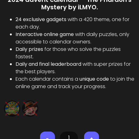
Mystery by iLMYO.
24 exclusive gadgets
with a 420 theme, one for
each day.
Interactive online game
with daily puzzles, only
accessible to calendar owners.
Daily prizes
for those who solve the puzzles
fastest.
Daily and final leaderboard
with super prizes for
the best players.
Each calendar contains a
unique code
to join the
online game and track your progress.
-
+