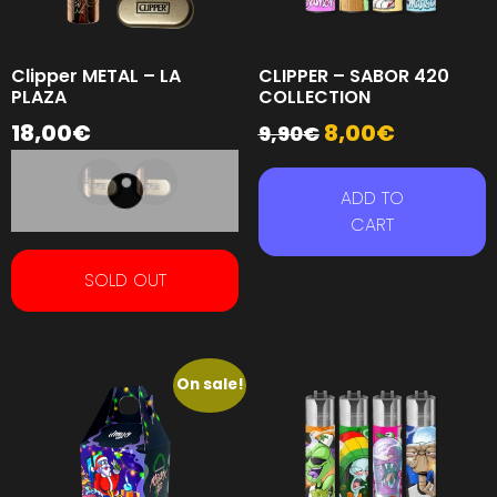
Clipper METAL – LA
CLIPPER – SABOR 420
PLAZA
COLLECTION
18,00
€
8,00
€
9,90
€
ADD TO
CART
SOLD OUT
On sale!