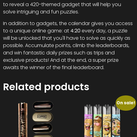
to reveal a 420-themed gadget that will help you
solve intriguing and fun puzzles.
In addition to gadgets, the calendar gives you access
to a unique online game: at
4:20
every day, a puzzle
will be unlocked that you'll have to solve as quickly as
possible. Accumulate points, climb the leaderboards,
and win fantastic daily prizes such as trips and
exclusive products! And at the end, a super prize
awaits the winner of the final leaderboard.
Related products
On sale!