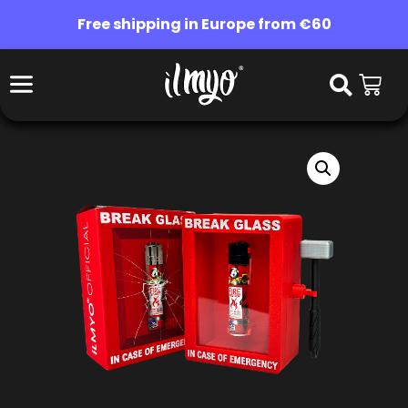
Free shipping in Europe from €60