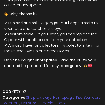
office, or any space.
Why choose it?
✔
Fun and original
– A gadget that brings a smile to
your face and catches the eye.
✔
Customizable
– If you want, you can replace the
Clipper with another one from your collection.
✔
A must-have for collectors
– A collector's item for
those who love unique accessories.
Don't be caught unprepared--add the KIT to your
cart and be prepared for any emergency!
COD
KIT0002
Categories
Shop displays
,
Homepage
,
Kits
,
Standard
products
,
Christmas Special Shop