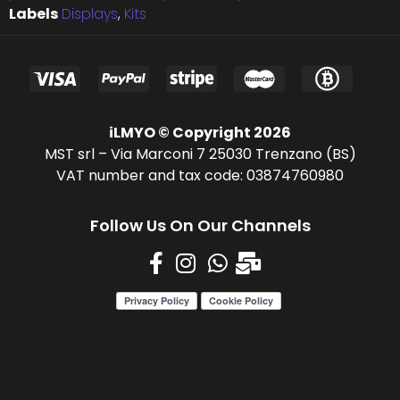
Labels
Displays
,
Kits
iLMYO © Copyright 2026
MST srl – Via Marconi 7 25030 Trenzano (BS)
VAT number and tax code: 03874760980
Follow Us On Our Channels