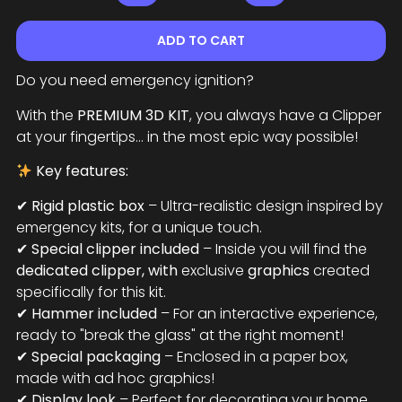
ADD TO CART
Do you need emergency ignition?
With the
PREMIUM 3D KIT
, you always have a Clipper
at your fingertips... in the most epic way possible!
Key features:
✔
Rigid plastic box
– Ultra-realistic design inspired by
emergency kits, for a unique touch.
✔
Special clipper included
– Inside you will find the
dedicated clipper, with
exclusive
graphics
created
specifically for this kit.
✔
Hammer included
– For an interactive experience,
ready to "break the glass" at the right moment!
✔
Special packaging
– Enclosed in a paper box,
made with ad hoc graphics!
✔
Display look
– Perfect for decorating your home,