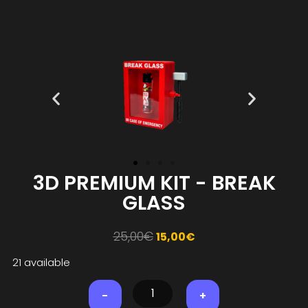
3D PREMIUM KIT - BREAK
GLASS
25,00
€
15,00
€
21 available
-
+