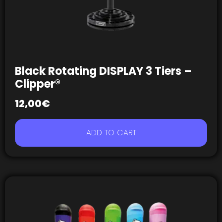
Black Rotating DISPLAY 3 Tiers –
Clipper®
12,00
€
ADD TO CART