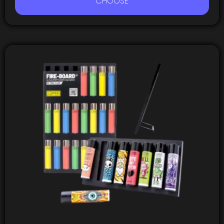
CHOOSE