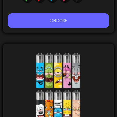
CHOOSE