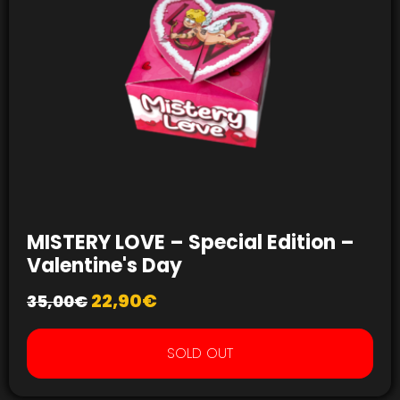
MISTERY LOVE – Special Edition –
Valentine's Day
22,90
€
35,00
€
SOLD OUT