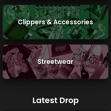
Clippers & Accessories
Streetwear
Latest Drop