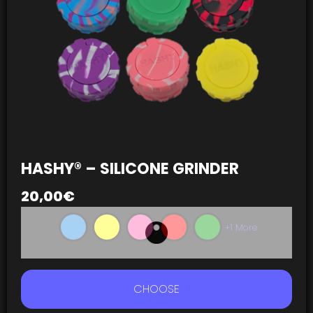
HASHY® – SILICONE GRINDER
20,00
€
+1 More
CHOOSE