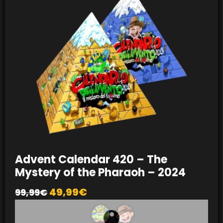
Advent Calendar 420 – The
Mystery of the Pharaoh – 2024
49,99
€
99,99
€