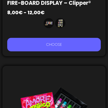
FIRE-BOARD DISPLAY – Clipper®
8,00
€
-
12,00
€
CHOOSE