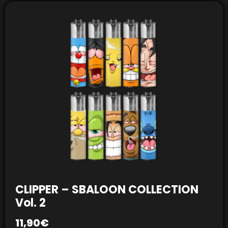
CLIPPER – SBALOON COLLECTION
Vol. 2
11,90
€