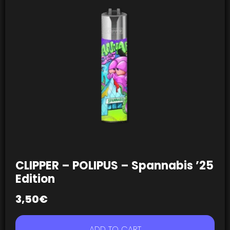
CLIPPER – POLIPUS – Spannabis ’25
Edition
3,50
€
ADD TO CART