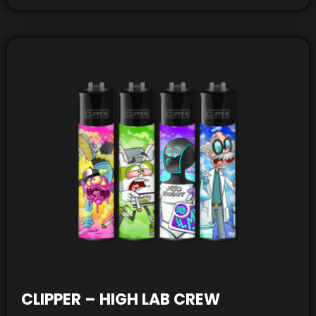
CLIPPER – HIGH LAB CREW