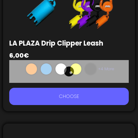
LA PLAZA Drip Clipper Leash
6,00
€
+4 More
CHOOSE