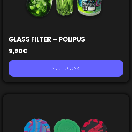
GLASS FILTER – POLIPUS
9,90
€
ADD TO CART