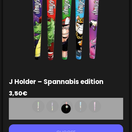
J Holder – Spannabis edition
3,50
€