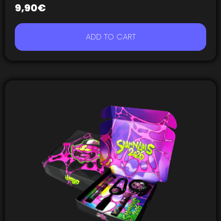
9,90
€
ADD TO CART