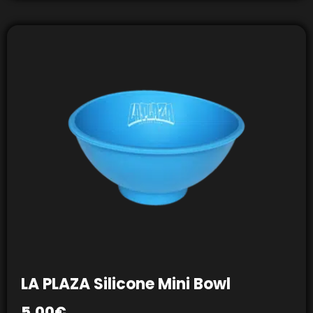
LA PLAZA Silicone Mini Bowl
5,00
€