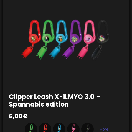
Clipper Leash X-iLMYO 3.0 –
Spannabis edition
6,00
€
+1 More