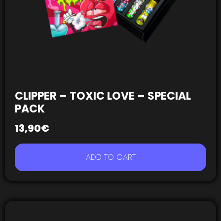
CLIPPER – TOXIC LOVE – SPECIAL
PACK
13,90
€
ADD TO CART