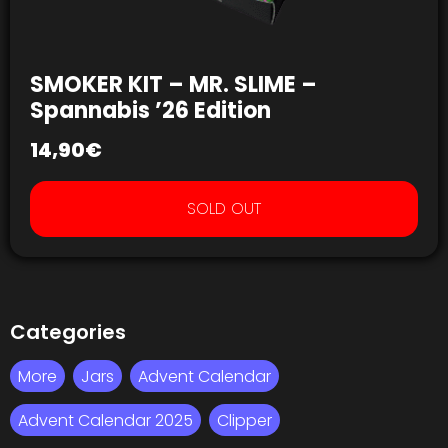
SMOKER KIT – MR. SLIME –
Spannabis ’26 Edition
14,90
€
SOLD OUT
Categories
More
Jars
Advent Calendar
Advent Calendar 2025
Clipper