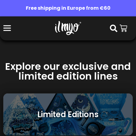
Free shipping in Europe from €60
Explore our exclusive and
limited edition lines
Limited Editions