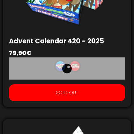
Advent Calendar 420 - 2025
79,90
€
SOLD OUT