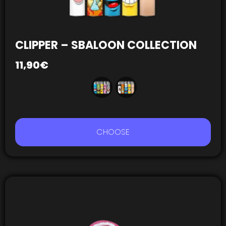
CLIPPER – SBALOON COLLECTION
11,90
€
CHOOSE