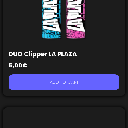
DUO Clipper LA PLAZA
5,00
€
ADD TO CART