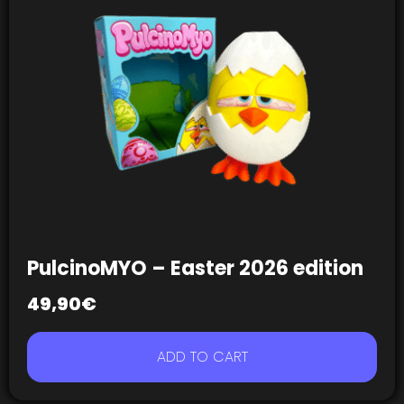
PulcinoMYO – Easter 2026 edition
49,90
€
ADD TO CART