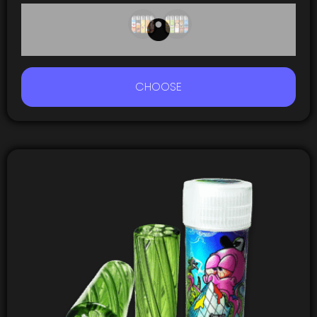
CHOOSE