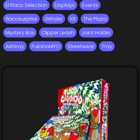
El Flaco Selection
Displays
Events
flacosurprise
Grinder
Kit
The Plaza
Mystery Box
Clipper Leash
Joint Holder
Ashtray
PulcinoMYO
Streetwear
Tray