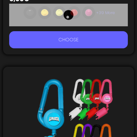
+39 More
CHOOSE