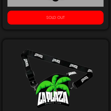
SOLD OUT