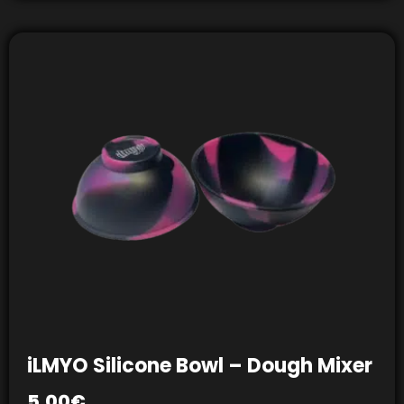
iLMYO Silicone Bowl – Dough Mixer
5,00
€