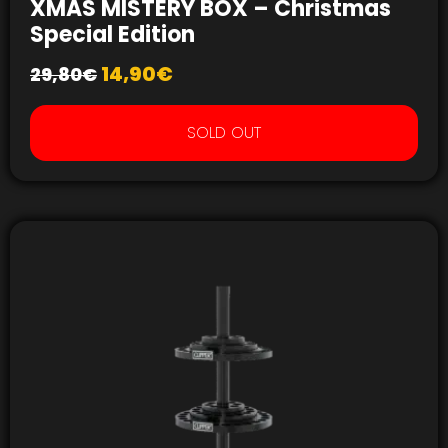
XMAS MISTERY BOX – Christmas
Special Edition
14,90
€
29,80
€
SOLD OUT