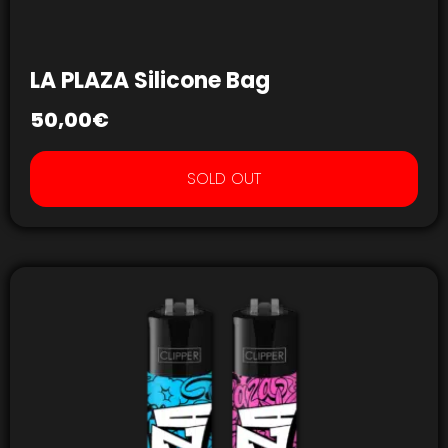
LA PLAZA Silicone Bag
50,00
€
SOLD OUT